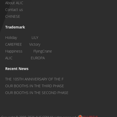
About ALIC
Contact us
CHINESE
Trademark
Holiday LILY
CAREFREE Victory
Happiness FlyingCrane
ALIC EUROPA
Recent News
THE 105TH ANNIVERSARY OF THE F
OUR BOOTHS IN THE THIRD PHASE
OUR BOOTHS IN THE SECOND PHASE