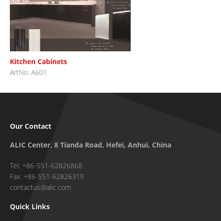
Kitchen Cabinets
ArtNo: A601
Our Contact
ALIC Center, 8 Tianda Road, Hefei, Anhui, China
Tel: +86-551-62826868
Fax: +86-551-62826319
contactus@alic.com
Quick Links