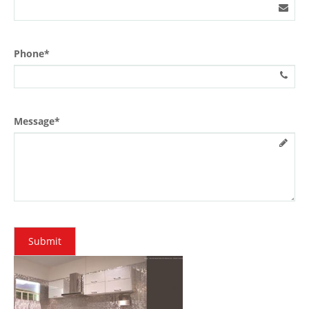
Phone*
Message*