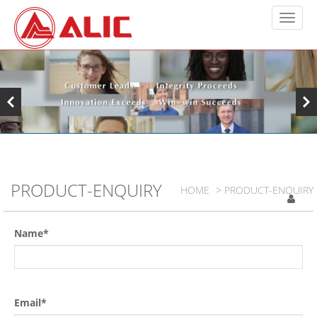
PRODUCT-ENQUIRY
HOME
> PRODUCT-ENQUIRY
Name*
Email*