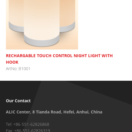
RECHARGABLE TOUCH CONTROL NIGHT LIGHT WITH
HOOK
ArtNo: B1001
Our Contact
ALIC Center, 8 Tianda Road, Hefei, Anhui, China
Tel: +86-551-62826868
Fax: +86-551-62826319