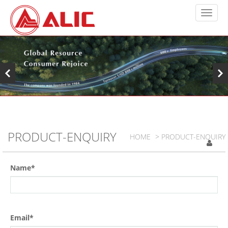
PRODUCT-ENQUIRY
HOME
> PRODUCT-ENQUIRY
Name*
Email*