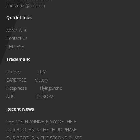
contactus@alic.com
Quick Links
About ALIC
Contact us
CHINESE
Trademark
Holiday LILY
CAREFREE Victory
Happiness FlyingCrane
ALIC EUROPA
Recent News
THE 105TH ANNIVERSARY OF THE F
OUR BOOTHS IN THE THIRD PHASE
OUR BOOTHS IN THE SECOND PHASE