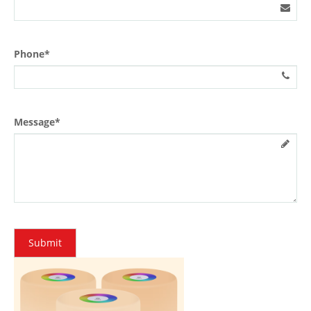
Phone*
Message*