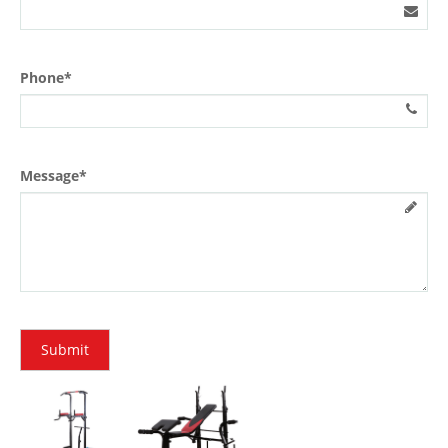
Phone*
Message*