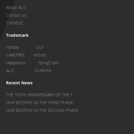
About ALIC
Contact us
CHINESE
Trademark
Holiday LILY
CAREFREE Victory
Happiness FlyingCrane
ALIC EUROPA
Recent News
THE 105TH ANNIVERSARY OF THE F
OUR BOOTHS IN THE THIRD PHASE
OUR BOOTHS IN THE SECOND PHASE