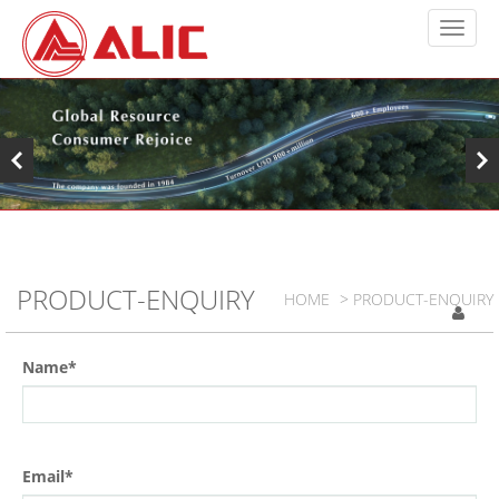
PRODUCT-ENQUIRY
HOME
> PRODUCT-ENQUIRY
Name*
Email*