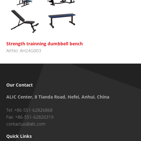
Strength trainning dumbbell bench
ArtNo: AH24G003
Our Contact
ALIC Center, 8 Tianda Road, Hefei, Anhui, China
Tel: +86-551-62826868
Fax: +86-551-62826319
contactus@alic.com
Quick Links