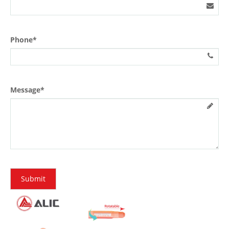
Phone*
Message*