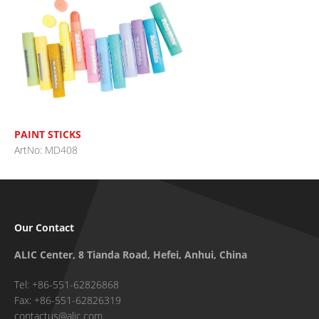
PAINT STICKS
ArtNo: MD408
Our Contact
ALIC Center, 8 Tianda Road, Hefei, Anhui, China
Tel: +86-551-62826868
Fax: +86-551-62826319
contactus@alic.com