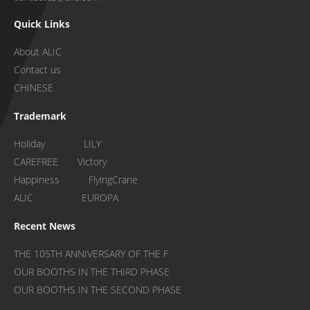
Quick Links
About ALIC
Contact us
CHINESE
Trademark
Holiday LILY
CAREFREE Victory
Happiness FlyingCrane
ALIC EUROPA
Recent News
THE 105TH ANNIVERSARY OF THE F
OUR BOOTHS IN THE THIRD PHASE
OUR BOOTHS IN THE SECOND PHASE