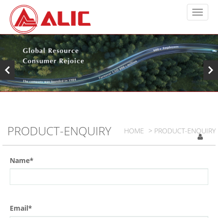
PRODUCT-ENQUIRY
HOME
> PRODUCT-ENQUIRY
Name*
Email*