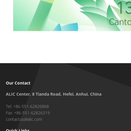
Our Contact
ALIC Center, 8 Tianda Road, Hefei, Anhui, China
Tel: +86-551-62826868
Fax: +86-551-62826319
contactus@alic.com
Quick Links