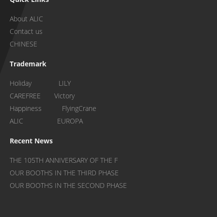
About ALIC
Contact us
CHINESE
Trademark
Holiday LILY
CAREFREE Victory
Happiness FlyingCrane
ALIC EUROPA
Recent News
THE 105TH ANNIVERSARY OF THE F
OUR BOOTHS IN THE THIRD PHASE
OUR BOOTHS IN THE SECOND PHASE