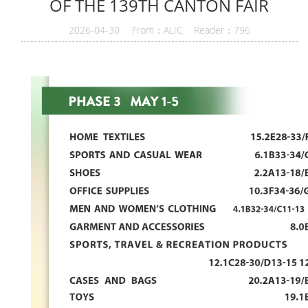
OF THE 139TH CANTON FAIR
2026-04-30 From：ALIC Reader：796