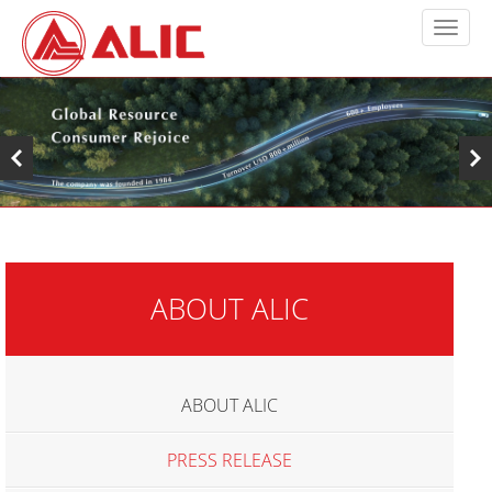
ABOUT ALIC
ABOUT ALIC
PRESS RELEASE