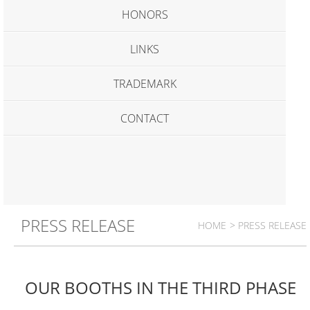
HONORS
LINKS
TRADEMARK
CONTACT
PRESS RELEASE
HOME
> PRESS RELEASE
OUR BOOTHS IN THE THIRD PHASE