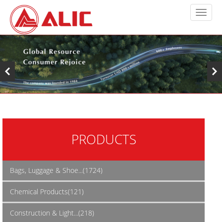
PRODUCTS
Bags, Luggage & Shoe...(1724)
Chemical Products(121)
Construction & Light...(218)