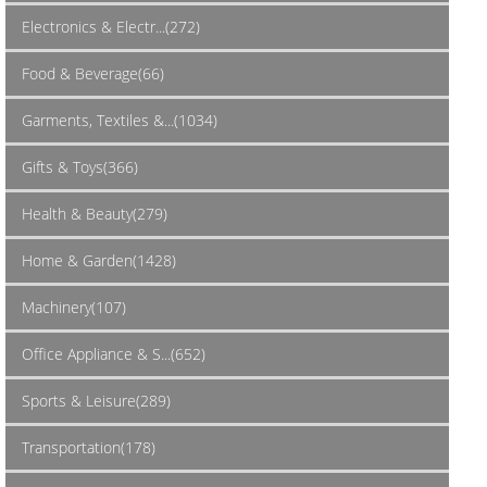
Electronics & Electr...(272)
Food & Beverage(66)
Garments, Textiles &...(1034)
Gifts & Toys(366)
Health & Beauty(279)
Home & Garden(1428)
Machinery(107)
Office Appliance & S...(652)
Sports & Leisure(289)
Transportation(178)