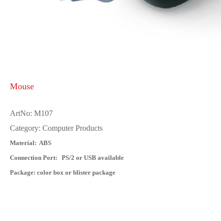
Mouse
ArtNo: M107
Category: Computer Products
Material: ABS
Connection Port: PS/2 or USB available
Package: color box or blister package