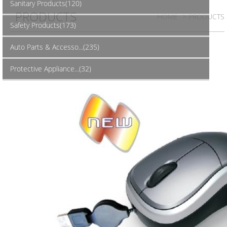
Sanitary Products(120)
PRODUCTS
HOME
> PRODUCTS
Safety Products(173)
Auto Parts & Accesso...(235)
Protective Appliance...(32)