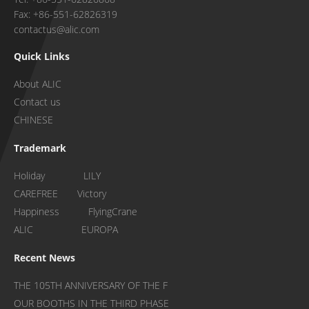
Fax: +86-551-62826319
contactus@alic.com
Quick Links
About ALIC
Contact us
CHINESE
Trademark
Holiday LILY
CAREFREE Victory
Happiness FlyingCrane
ALIC EUROPA
Recent News
THE 105TH ANNIVERSARY OF THE F
OUR BOOTHS IN THE THIRD PHASE