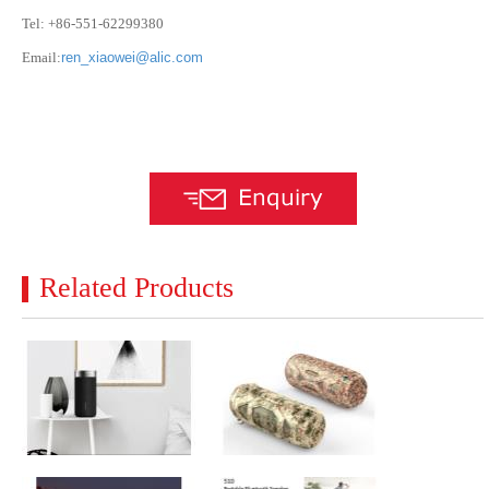
Tel: +86-551-62299380
Email:
ren_xiaowei@alic.com
Related Products