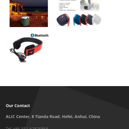
Our Contact
ALIC Center, 8 Tianda Road, Hefei, Anhui, China
Tel: +86-551-62826868