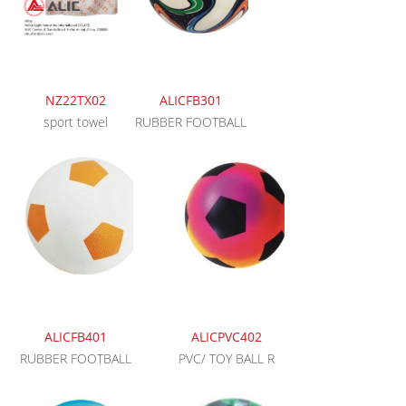
NZ22TX02
ALICFB301
sport towel
RUBBER FOOTBALL
ALICFB401
ALICPVC402
RUBBER FOOTBALL
PVC/ TOY BALL R