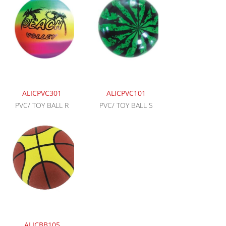
ALICPVC301
ALICPVC101
PVC/ TOY BALL R
PVC/ TOY BALL S
ALICBB105