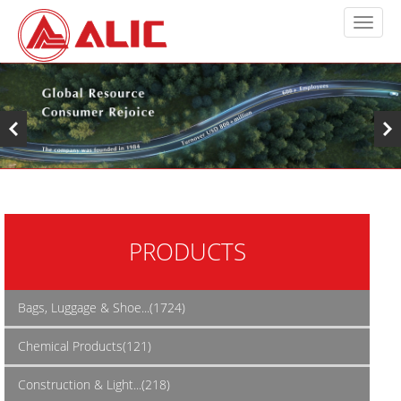
PRODUCTS
Bags, Luggage & Shoe...(1724)
Chemical Products(121)
Construction & Light...(218)