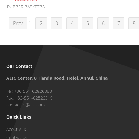
RUBBER BASKETBA
Prev
1
2
3
4
5
6
7
8
Our Contact
ALIC Center, 8 Tianda Road, Hefei, Anhui, China
Tel: +86-551-62826868
Fax: +86-551-62826319
contactus@alic.com
Quick Links
About ALIC
Contact us