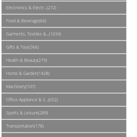
Electronics & Electr...(272)
Food & Beverage(66)
Garments, Textiles &...(1034)
Gifts & Toys(366)
Health & Beauty(279)
Home & Garden(1428)
Machinery(107)
Office Appliance & S...(652)
Sports & Leisure(289)
Transportation(178)