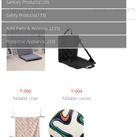
Sanitary Products(120)
New Arrival
HOME
> PRODUCTS
Safety Products(173)
Auto Parts & Accesso...(235)
Protective Appliance...(32)
T-006
T-004
foldable chair
foldable cushio