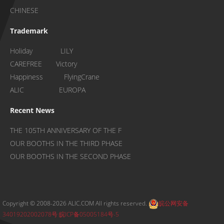
CHINESE
Trademark
Holiday LILY
CAREFREE Victory
Happiness FlyingCrane
ALIC EUROPA
Recent News
THE 105TH ANNIVERSARY OF THE F
OUR BOOTHS IN THE THIRD PHASE
OUR BOOTHS IN THE SECOND PHASE
Copyright © 2008-2026 ALIC.COM All rights reserved.
皖公网安备
34019202002078号
皖ICP备05005184号-5