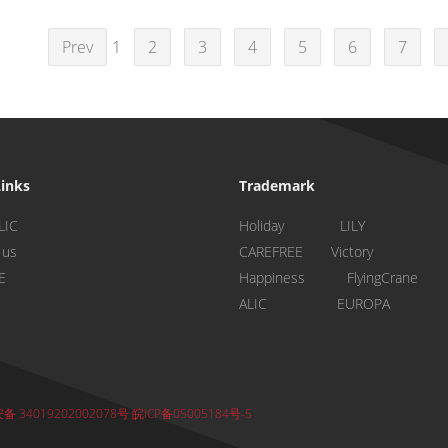
Prev
1
2
3
4
5
6
7
Links
Trademark
LIC
Holiday LILY
 us
CAREFREE Victory
E
Happiness FlyingCrane
ALIC EUROPA
 34019202002078号
皖ICP备05005184号-5