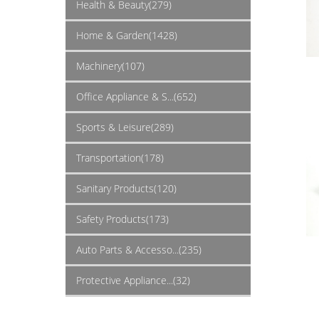
Health & Beauty(279)
Home & Garden(1428)
Machinery(107)
Office Appliance & S...(652)
Sports & Leisure(289)
Transportation(178)
Sanitary Products(120)
Safety Products(173)
Auto Parts & Accesso...(235)
Protective Appliance...(32)