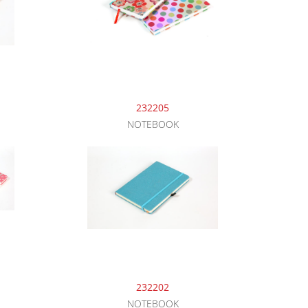
232205
NOTEBOOK
232202
NOTEBOOK