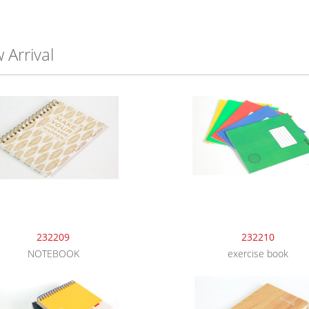
 Arrival
232209
232210
NOTEBOOK
exercise book