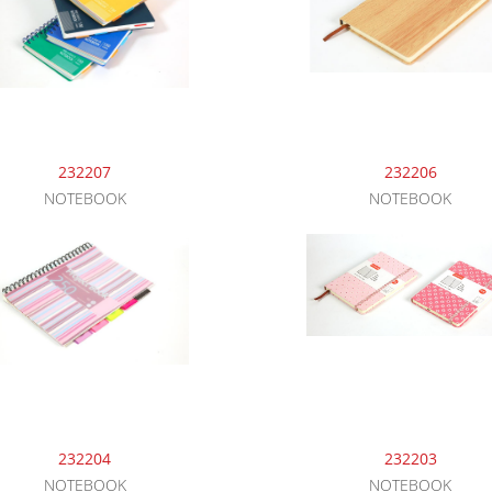
232207
232206
NOTEBOOK
NOTEBOOK
232204
232203
NOTEBOOK
NOTEBOOK