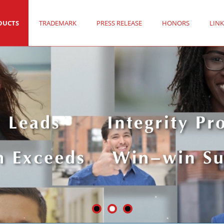
DUCTS
TRADEMARK
PRESS RELEASE
HONORS
LINK