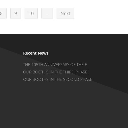
8
9
10
...
Next
Recent News
THE 105TH ANNIVERSARY OF THE F
OUR BOOTHS IN THE THIRD PHASE
OUR BOOTHS IN THE SECOND PHASE