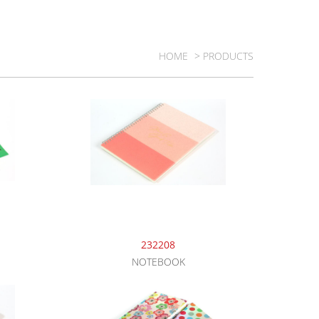
HOME
> PRODUCTS
232208
NOTEBOOK