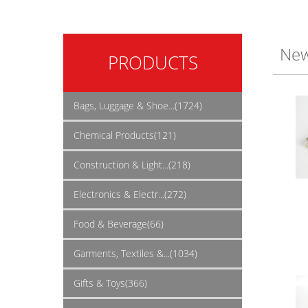
New
PRODUCTS
Bags, Luggage & Shoe...(1724)
Chemical Products(121)
Construction & Light...(218)
Electronics & Electr...(272)
Food & Beverage(66)
Garments, Textiles &...(1034)
Gifts & Toys(366)