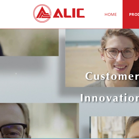
HOME
PRO