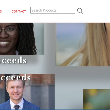
S
CONTACT