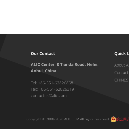
Our Contact
Quick 
ALIC Center, 8 Tianda Road, Hefei,
About A
Anhui, China
Contact
CHINES
Tel: +86-551-62826868
Fax: +86-551-62826319
contactus@alic.com
Copyright © 2008-2026 ALIC.COM All rights reserved.
皖公网安备