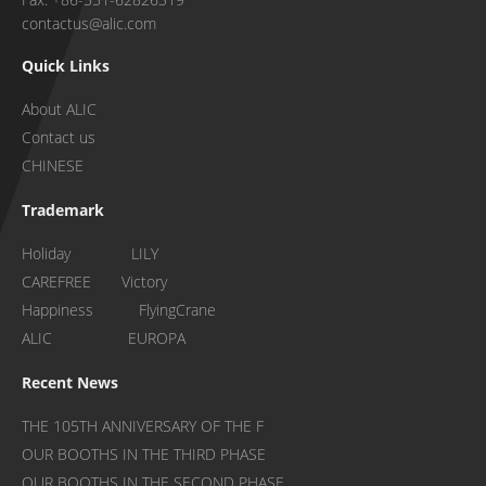
contactus@alic.com
Quick Links
About ALIC
Contact us
CHINESE
Trademark
Holiday LILY
CAREFREE Victory
Happiness FlyingCrane
ALIC EUROPA
Recent News
THE 105TH ANNIVERSARY OF THE F
OUR BOOTHS IN THE THIRD PHASE
OUR BOOTHS IN THE SECOND PHASE