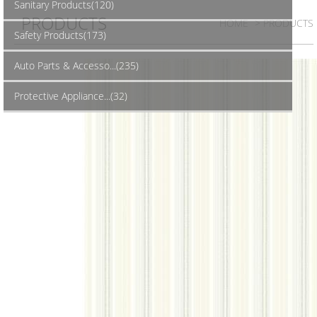
Sanitary Products(120)
PRODUCTS
HOME
> PRODUCTS
Safety Products(173)
Auto Parts & Accesso...(235)
Protective Appliance...(32)