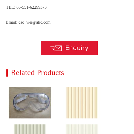
TEL: 86-551-62299373
Email: cao_wei@alic.com
Related Products