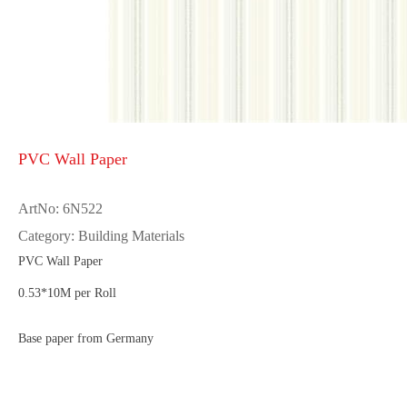
PVC Wall Paper
ArtNo: 6N522
Category: Building Materials
PVC Wall Paper
0.53*10M per Roll
Base paper from Germany