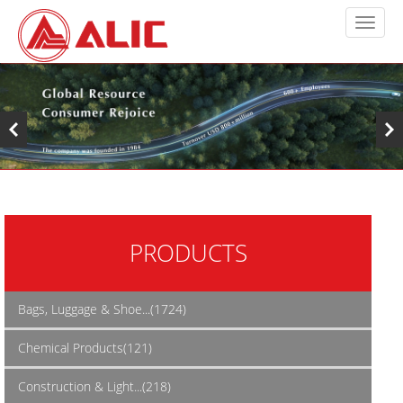
PRODUCTS
Bags, Luggage & Shoe...(1724)
Chemical Products(121)
Construction & Light...(218)