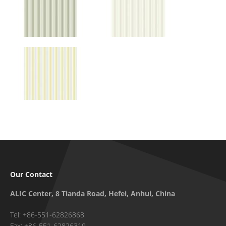
Our Contact
ALIC Center, 8 Tianda Road, Hefei, Anhui, China
Tel: +86-551-62826868
Fax: +86-551-62826319