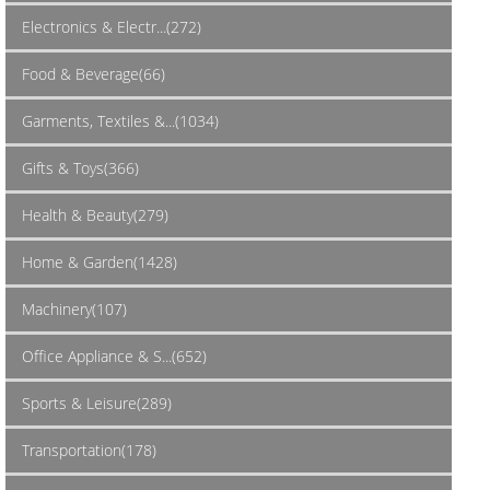
Electronics & Electr...(272)
Food & Beverage(66)
Garments, Textiles &...(1034)
Gifts & Toys(366)
Health & Beauty(279)
Home & Garden(1428)
Machinery(107)
Office Appliance & S...(652)
Sports & Leisure(289)
Transportation(178)