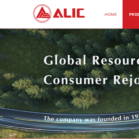
HOME
PRO