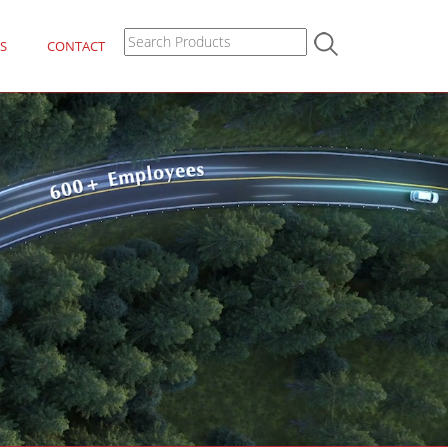
S
CONTACT