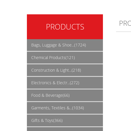
PR
PRODUCTS
Bags, Luggage & Shoe...(1724)
Chemical Products(121)
Construction & Light...(218)
Electronics & Electr...(272)
Food & Beverage(66)
Garments, Textiles &...(1034)
Gifts & Toys(366)