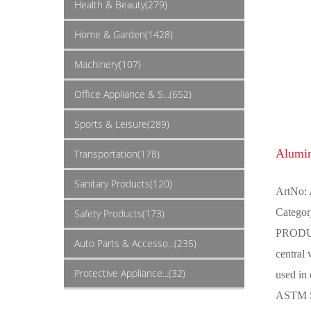
Health & Beauty(279)
Home & Garden(1428)
Machinery(107)
Office Appliance & S...(652)
Sports & Leisure(289)
Alumi
Transportation(178)
Sanitary Products(120)
ArtNo:
Categor
Safety Products(173)
PRODUCT
Auto Parts & Accesso...(235)
central
Protective Appliance...(32)
used in
ASTM Sp