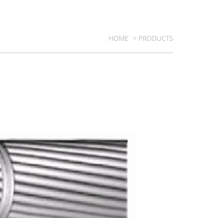
HOME
> PRODUCTS