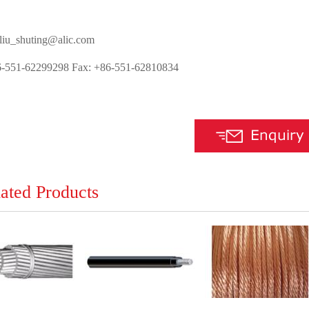
 liu_shuting@alic.com
6-551-62299298 Fax: +86-551-62810834
ated Products