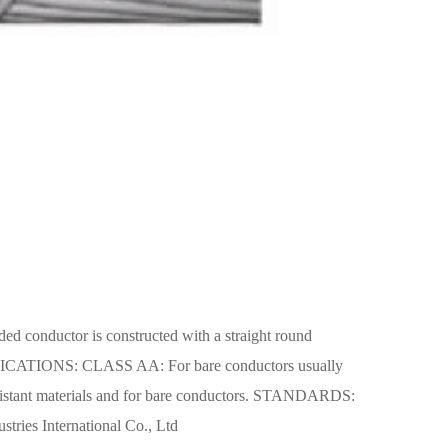
conductor is constructed with a straight round
APPLICATIONS: CLASS AA: For bare conductors usually
resistant materials and for bare conductors. STANDARDS:
tries International Co., Ltd