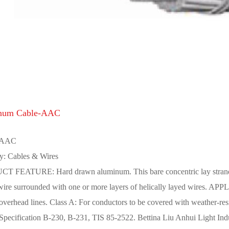
num Cable-AAC
 AAC
y: Cables & Wires
 FEATURE: Hard drawn aluminum. This bare concentric lay stranded 
 wire surrounded with one or more layers of helically layed wires. 
 overhead lines. Class A: For conductors to be covered with weather-
ecification B-230, B-231, TIS 85-2522. Bettina Liu Anhui Light Indus