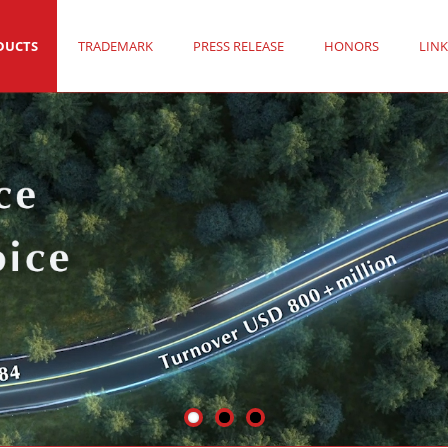
DUCTS
TRADEMARK
PRESS RELEASE
HONORS
LINK