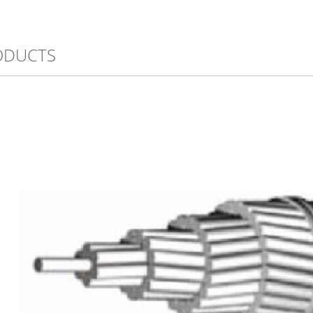
ODUCTS