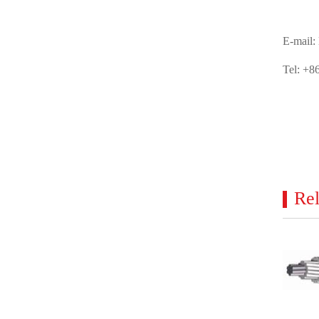
E-mail:
Tel: +8
Rel