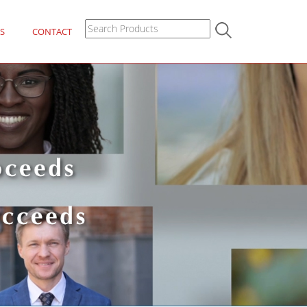
S
CONTACT