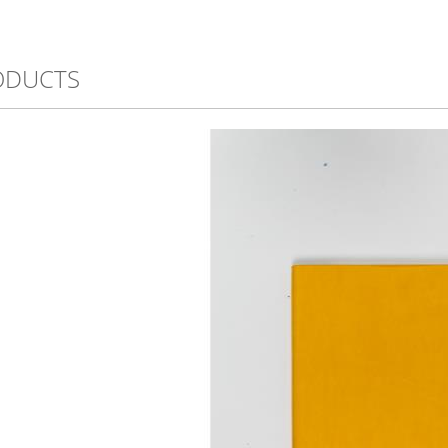
ODUCTS