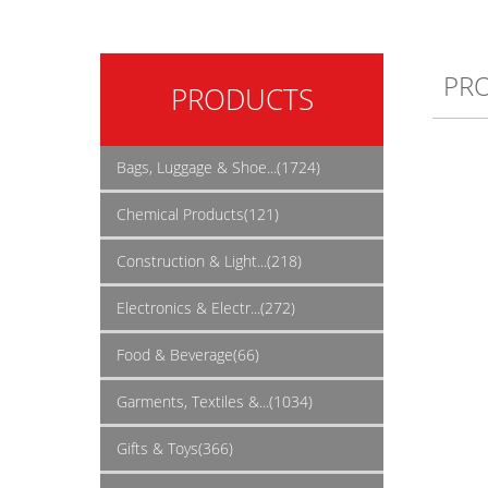
PR
PRODUCTS
Bags, Luggage & Shoe...(1724)
Chemical Products(121)
Construction & Light...(218)
Electronics & Electr...(272)
Food & Beverage(66)
Garments, Textiles &...(1034)
Gifts & Toys(366)