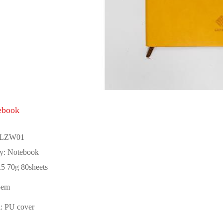
ebook
 LZW01
y: Notebook
5 70g 80sheets
oem
l: PU cover