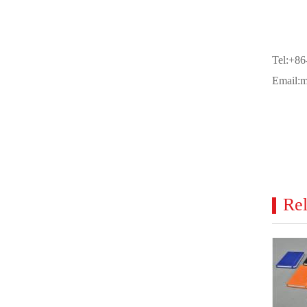
Tel:+8
Email:
Rel