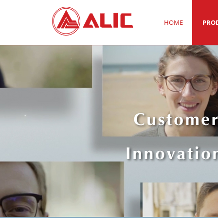
HOME
PRO