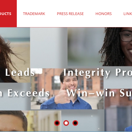
DUCTS
TRADEMARK
PRESS RELEASE
HONORS
LINK