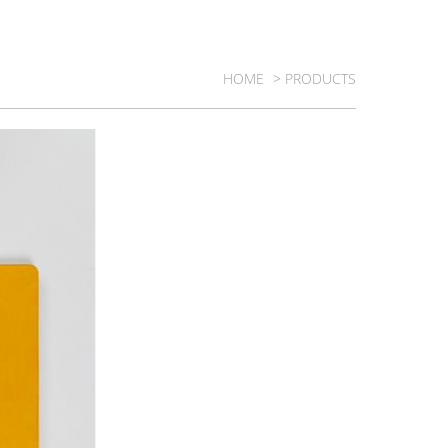
HOME
> PRODUCTS