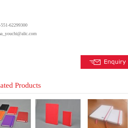
6-551-62299300
ma_youchi@alic.com
ated Products