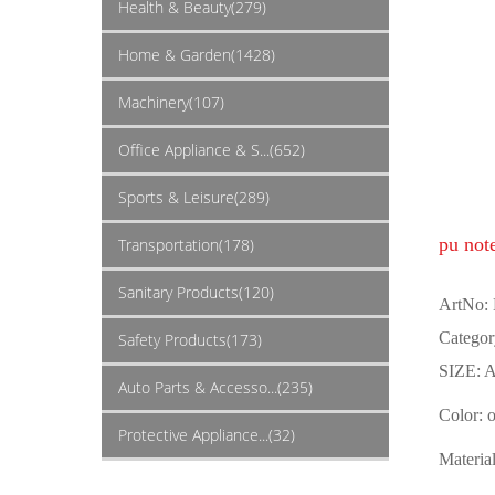
Health & Beauty(279)
Home & Garden(1428)
Machinery(107)
Office Appliance & S...(652)
Sports & Leisure(289)
pu not
Transportation(178)
Sanitary Products(120)
ArtNo:
Categor
Safety Products(173)
SIZE: A
Auto Parts & Accesso...(235)
Color: 
Protective Appliance...(32)
Materia