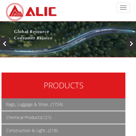
PRODUCTS
Bags, Luggage & Shoe...(1724)
Chemical Products(121)
Construction & Light...(218)