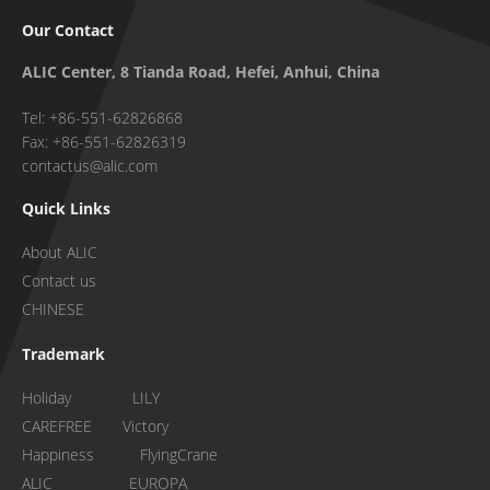
Our Contact
ALIC Center, 8 Tianda Road, Hefei, Anhui, China
Tel: +86-551-62826868
Fax: +86-551-62826319
contactus@alic.com
Quick Links
About ALIC
Contact us
CHINESE
Trademark
Holiday LILY
CAREFREE Victory
Happiness FlyingCrane
ALIC EUROPA