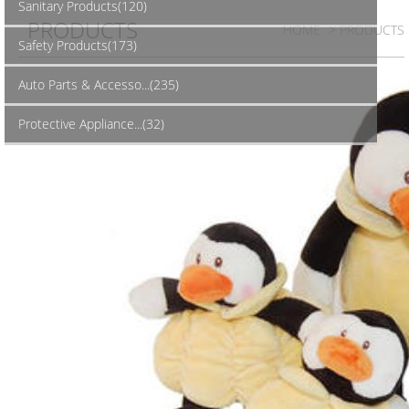
Sanitary Products(120)
PRODUCTS
HOME
> PRODUCTS
Safety Products(173)
Auto Parts & Accesso...(235)
Protective Appliance...(32)