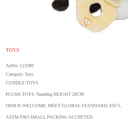
TOYS
ArtNo: 123589
Category: Toys
CUDDLE TOYS
PLUSH TOYS. Standing HEIGHT 20CM
OEM IS WELCOME. MEET GLOBAL STANDARD, EN71,
ASTM F963 SMALL PACKING ACCPETED