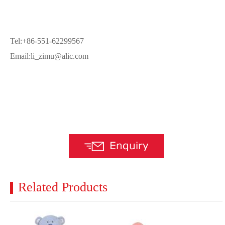
Tel:+86-551-62299567
Email:li_zimu@alic.com
Related Products