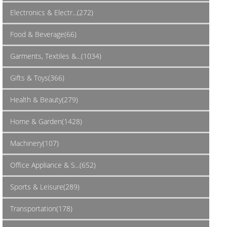
Electronics & Electr...(272)
Food & Beverage(66)
Garments, Textiles &...(1034)
Gifts & Toys(366)
Health & Beauty(279)
Home & Garden(1428)
Machinery(107)
Office Appliance & S...(652)
Sports & Leisure(289)
Transportation(178)