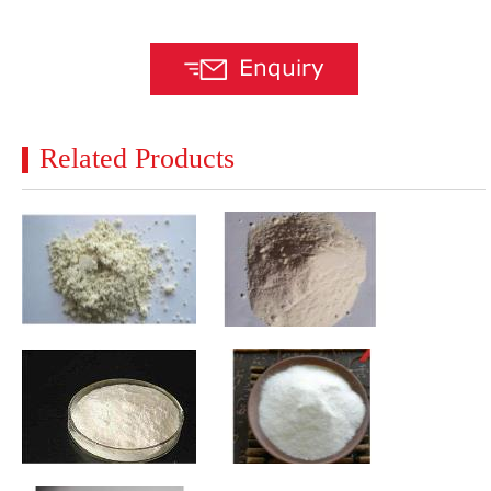
Related Products