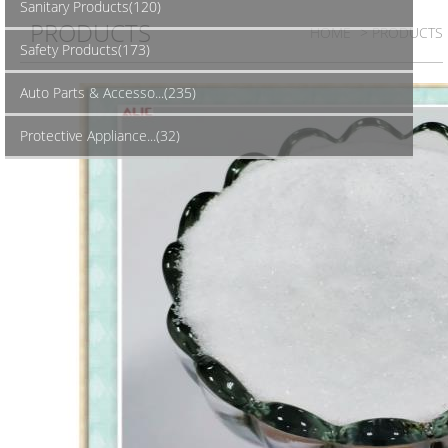
Sanitary Products(120)
PRODUCTS
HOME
> PRODUCTS
Safety Products(173)
Auto Parts & Accesso...(235)
Protective Appliance...(32)