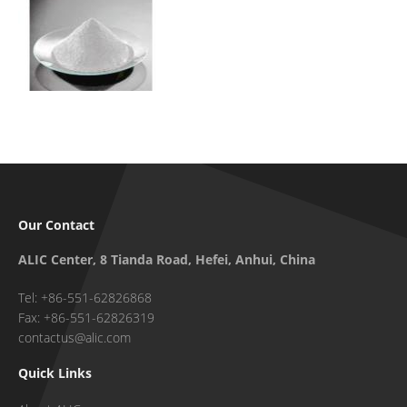
Our Contact
ALIC Center, 8 Tianda Road, Hefei, Anhui, China
Tel: +86-551-62826868
Fax: +86-551-62826319
contactus@alic.com
Quick Links