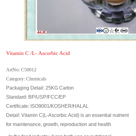
Vitamin C /L- Ascorbic Acid
ArtNo: C50012
Category: Chemicals
Packaging Detail: 25KG Carton
Standard: BP/USP/FCC/EP
Certificate: ISO9001/KOSHER/HALAL
Detail: Vitamin C(L-Ascorbic Acid) is an essential nutrient
for maintenance, growth, reproduction and health