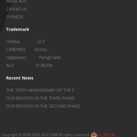
About ALIC
Contact us
CHINESE
Trademark
Holiday LILY
CAREFREE Victory
Happiness FlyingCrane
ALIC EUROPA
Recent News
THE 105TH ANNIVERSARY OF THE F
OUR BOOTHS IN THE THIRD PHASE
OUR BOOTHS IN THE SECOND PHASE
Copyright © 2008-2026 ALIC.COM All rights reserved.
皖公网安备