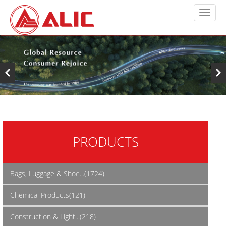
PRODUCTS
Bags, Luggage & Shoe...(1724)
Chemical Products(121)
Construction & Light...(218)