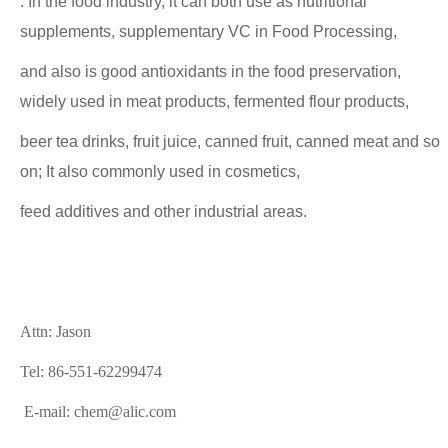
. In the food industry, it can both use as nutritional
supplements, supplementary VC in Food Processing,
and also is good antioxidants in the food preservation,
widely used in meat products, fermented flour products,
beer tea drinks, fruit juice, canned fruit, canned meat and so
on; It also commonly used in cosmetics,
feed additives and other industrial areas.
Attn: Jason
Tel: 86-551-62299474
E-mail: chem@alic.com