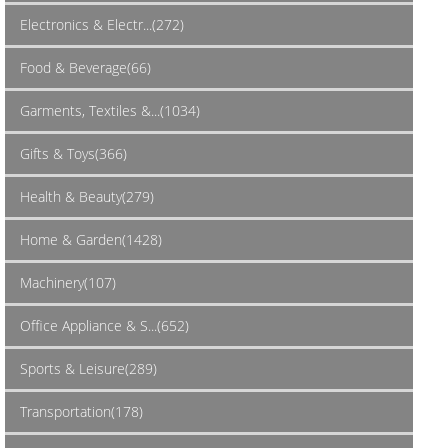
Electronics & Electr...(272)
Food & Beverage(66)
Garments, Textiles &...(1034)
Gifts & Toys(366)
Health & Beauty(279)
Home & Garden(1428)
Machinery(107)
Office Appliance & S...(652)
Sports & Leisure(289)
Transportation(178)