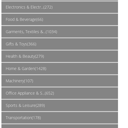
Electronics & Electr...(272)
Food & Beverage(66)
Garments, Textiles &...(1034)
Gifts & Toys(366)
Health & Beauty(279)
Home & Garden(1428)
Machinery(107)
Office Appliance & S...(652)
Sports & Leisure(289)
Transportation(178)