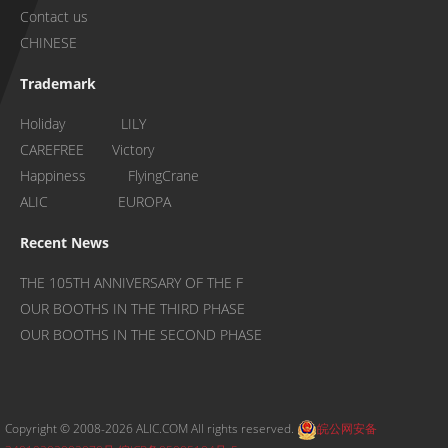
Contact us
CHINESE
Trademark
Holiday LILY
CAREFREE Victory
Happiness FlyingCrane
ALIC EUROPA
Recent News
THE 105TH ANNIVERSARY OF THE F
OUR BOOTHS IN THE THIRD PHASE
OUR BOOTHS IN THE SECOND PHASE
Copyright © 2008-2026 ALIC.COM All rights reserved.
皖公网安备