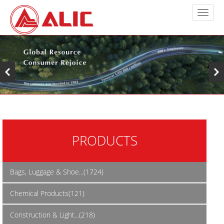
PRODUCTS
Bags, Luggage & Shoe...(1724)
Chemical Products(121)
Construction & Light...(218)