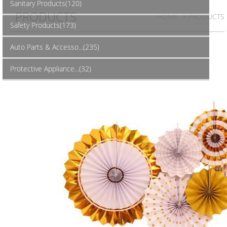
Sanitary Products(120)
PRODUCTS
HOME
> PRODUCTS
Safety Products(173)
Auto Parts & Accesso...(235)
Protective Appliance...(32)