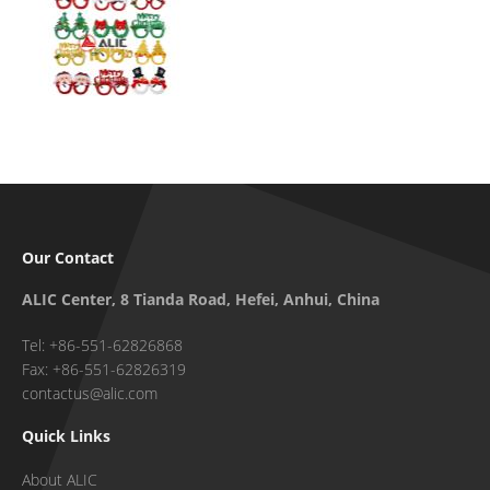
Our Contact
ALIC Center, 8 Tianda Road, Hefei, Anhui, China
Tel: +86-551-62826868
Fax: +86-551-62826319
contactus@alic.com
Quick Links
About ALIC