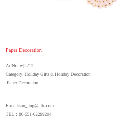
Paper Decoration
ArtNo: wj2212
Category: Holiday Gifts & Holiday Decoration
Paper Decoration
E-mail:sun_jing@alic.com
TEL：86-551-62299204