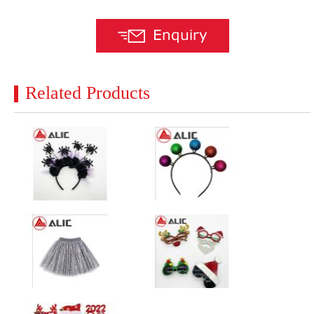
Related Products