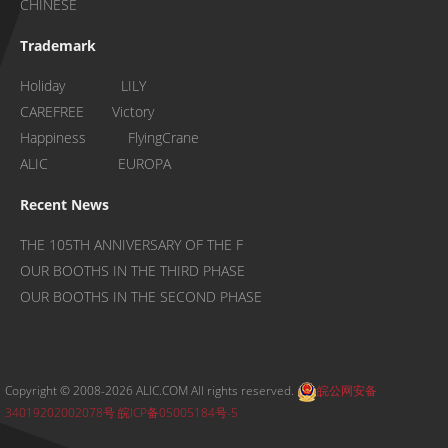
CHINESE
Trademark
Holiday LILY
CAREFREE Victory
Happiness FlyingCrane
ALIC EUROPA
Recent News
THE 105TH ANNIVERSARY OF THE F
OUR BOOTHS IN THE THIRD PHASE
OUR BOOTHS IN THE SECOND PHASE
Copyright © 2008-2026 ALIC.COM All rights reserved.
皖公网安备
34019202002078号
皖ICP备05005184号-5