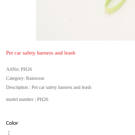
Pet car safety harness and leash
ArtNo: PH26
Category: Rainwear
Description : Pet car safety harness and leash
model number : PH26
Color
：