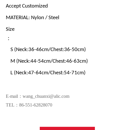
Accept Customized
MATERIAL: Nylon / Steel
Size
：
S (Neck:36-46cm/Chest:36-50cm)
M (Neck:44-54cm/Chest:46-63cm)
L (Neck:47-64cm/Chest:54-71cm)
E-mail：wang_chuanxi@alic.com
TEL：86-551-62828070