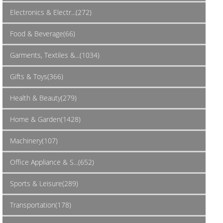
Electronics & Electr...(272)
Food & Beverage(66)
Garments, Textiles &...(1034)
Gifts & Toys(366)
Health & Beauty(279)
Home & Garden(1428)
Machinery(107)
Office Appliance & S...(652)
Sports & Leisure(289)
Transportation(178)