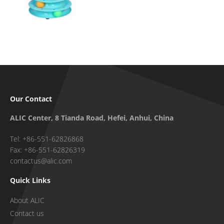
Our Contact
ALIC Center, 8 Tianda Road, Hefei, Anhui, China
Tel: +86-551-62826868
Fax: +86-551-62826319
contactus@alic.com
Quick Links
About ALIC
Contact us