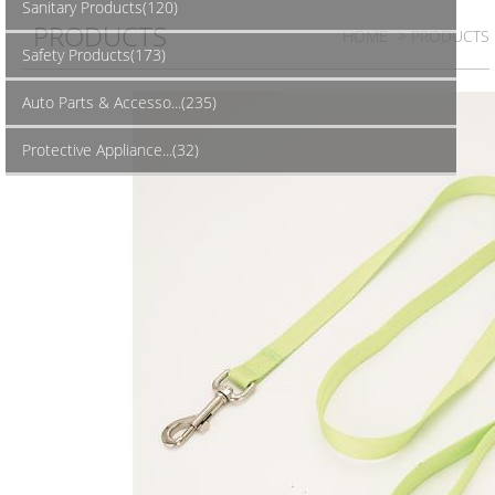
Sanitary Products(120)
PRODUCTS
HOME
> PRODUCTS
Safety Products(173)
Auto Parts & Accesso...(235)
Protective Appliance...(32)