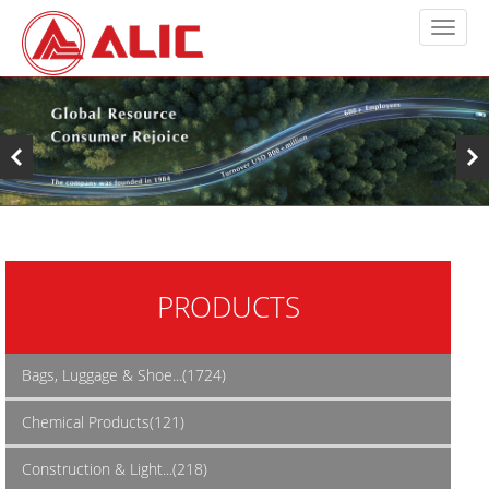
PRODUCTS
Bags, Luggage & Shoe...(1724)
Chemical Products(121)
Construction & Light...(218)