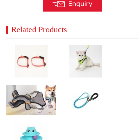
Related Products