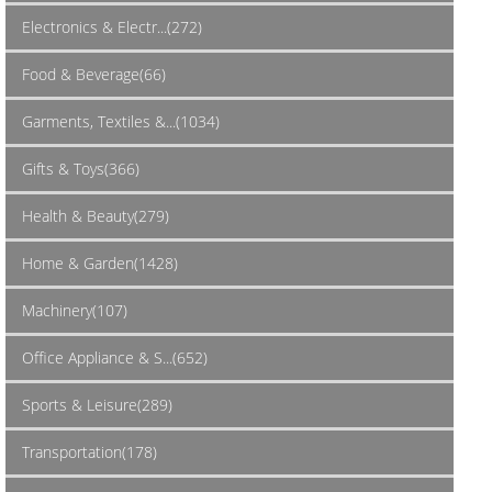
Electronics & Electr...(272)
Food & Beverage(66)
Garments, Textiles &...(1034)
Gifts & Toys(366)
Health & Beauty(279)
Home & Garden(1428)
Machinery(107)
Office Appliance & S...(652)
Sports & Leisure(289)
Transportation(178)