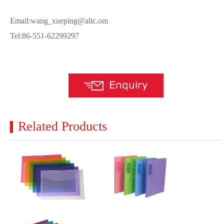
Email:wang_xueping@alic.om
Tel:86-551-62299297
Related Products