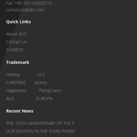
Fax: +86-551-62826319
contactus@alic.com
Quick Links
About ALIC
Contact us
CHINESE
Trademark
Holiday LILY
CAREFREE Victory
Happiness FlyingCrane
ALIC EUROPA
Recent News
THE 105TH ANNIVERSARY OF THE F
OUR BOOTHS IN THE THIRD PHASE