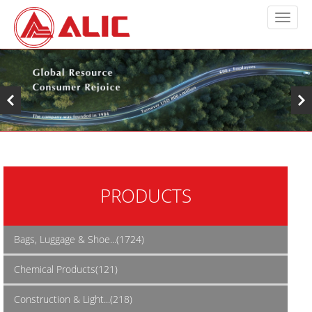
PRODUCTS
Bags, Luggage & Shoe...(1724)
Chemical Products(121)
Construction & Light...(218)