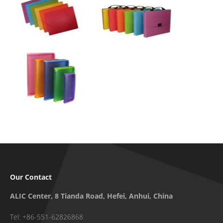
Our Contact
ALIC Center, 8 Tianda Road, Hefei, Anhui, China
Tel: +86-551-62826868