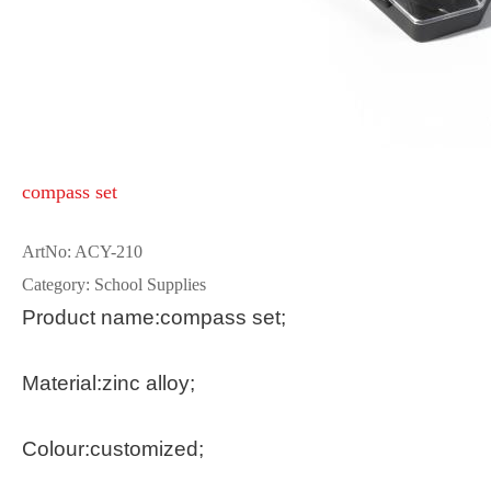
compass set
ArtNo: ACY-210
Category: School Supplies
Product name:compass set;
Material:zinc alloy;
Colour:customized;