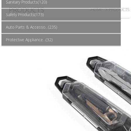
Sanitary Products(120)
PRODUCTS
HOME
> PRODUCTS
Safety Products(173)
Auto Parts & Accesso...(235)
Protective Appliance...(32)