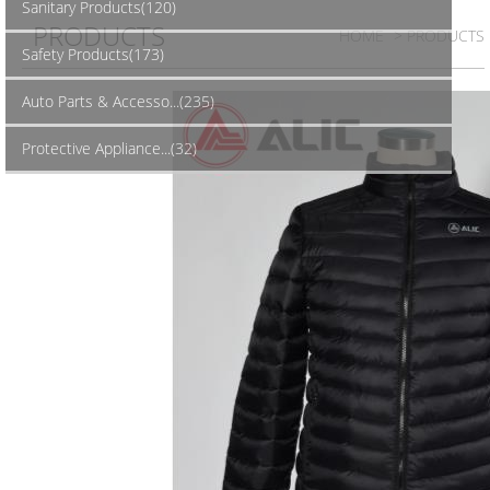
Sanitary Products(120)
PRODUCTS
HOME
> PRODUCTS
Safety Products(173)
Auto Parts & Accesso...(235)
Protective Appliance...(32)