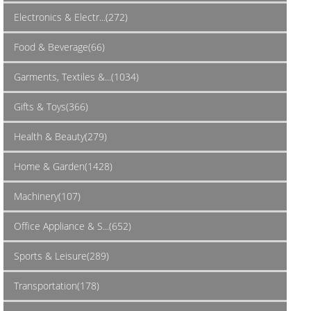
Electronics & Electr...(272)
Food & Beverage(66)
Garments, Textiles &...(1034)
Gifts & Toys(366)
Health & Beauty(279)
Home & Garden(1428)
Machinery(107)
Office Appliance & S...(652)
Sports & Leisure(289)
Transportation(178)