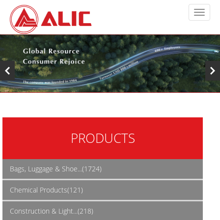
PRODUCTS
Bags, Luggage & Shoe...(1724)
Chemical Products(121)
Construction & Light...(218)