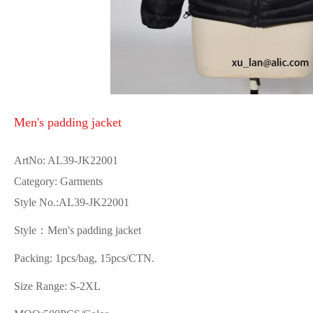
Men's padding jacket
ArtNo: AL39-JK22001
Category: Garments
Style No.:AL39-JK22001
Style：Men's padding jacket
Packing: 1pcs/bag, 15pcs/CTN.
Size Range: S-2XL