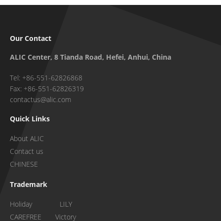
Our Contact
ALIC Center, 8 Tianda Road, Hefei, Anhui, China
Tel: +86-551-62826868
Fax: +86-551-62826319
contactus@alic.com
Quick Links
About ALIC
Contact us
CHINESE
Trademark
Holiday LILY
CAREFREE Victory