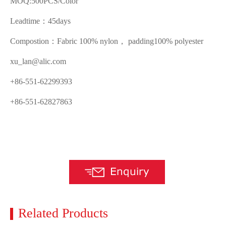
MOQ:500PCS/Color
Leadtime：45days
Compostion：Fabric 100% nylon， padding100% polyester
xu_lan@alic.com
+86-551-62299393
+86-551-62827863
Related Products