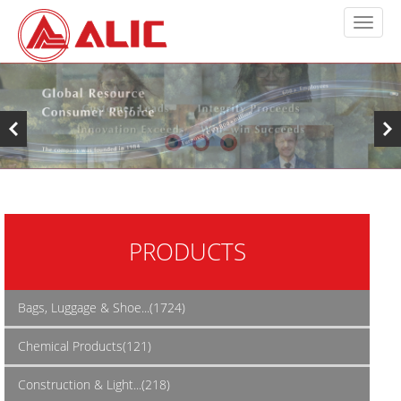
PRODUCTS
Bags, Luggage & Shoe...(1724)
Chemical Products(121)
Construction & Light...(218)