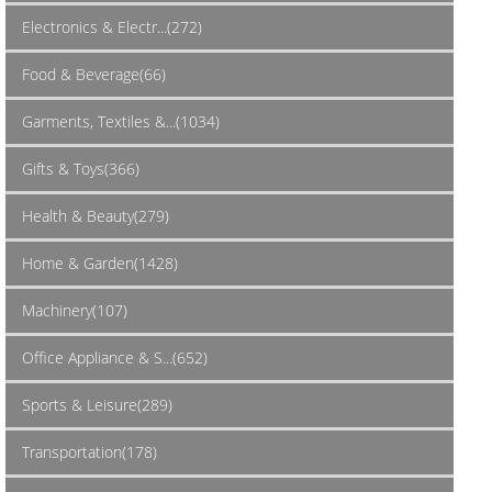
Electronics & Electr...(272)
Food & Beverage(66)
Garments, Textiles &...(1034)
Gifts & Toys(366)
Health & Beauty(279)
Home & Garden(1428)
Machinery(107)
Office Appliance & S...(652)
Sports & Leisure(289)
Transportation(178)