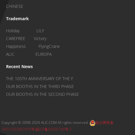
CHINESE
Trademark
Holiday LILY
CAREFREE Victory
Happiness FlyingCrane
ALIC EUROPA
Recent News
THE 105TH ANNIVERSARY OF THE F
OUR BOOTHS IN THE THIRD PHASE
OUR BOOTHS IN THE SECOND PHASE
Copyright © 2008-2026 ALIC.COM All rights reserved.
皖公网安备
34019202002078号
皖ICP备05005184号-5