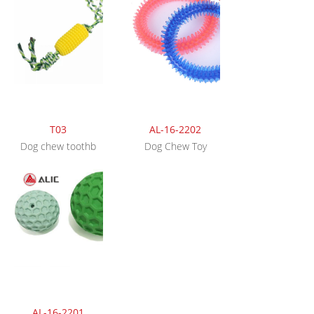
T03
AL-16-2202
Dog chew toothb
Dog Chew Toy
AL-16-2201