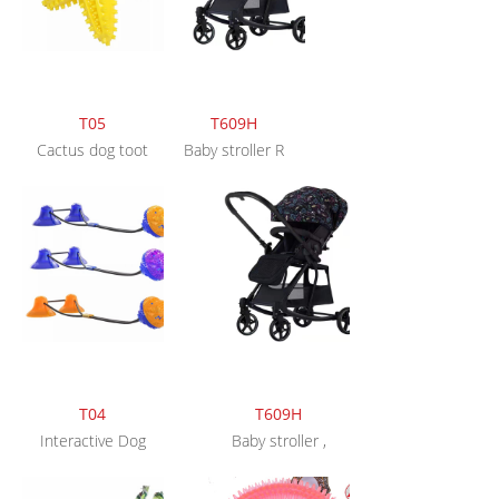
T05
T609H
Cactus dog toot
Baby stroller R
T04
T609H
Interactive Dog
Baby stroller ,