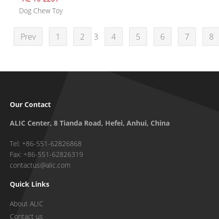
Dog Chew Toy
Prev
1
2
3
4
5
6
7
8
Our Contact
ALIC Center, 8 Tianda Road, Hefei, Anhui, China
Tel: +86-551-62826868
Fax: +86-551-62826319
contactus@alic.com
Quick Links
About ALIC
Contact us