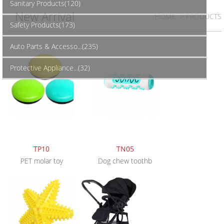
Sanitary Products(120)
New Arrival
HOME
> PRODUCTS
Safety Products(173)
Auto Parts & Accesso...(235)
Protective Appliance...(32)
TP10
TN05
PET molar toy
Dog chew toothb