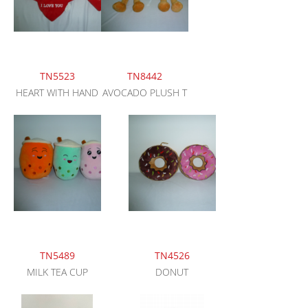
TN5523
TN8442
HEART WITH HAND
AVOCADO PLUSH T
TN5489
TN4526
MILK TEA CUP
DONUT