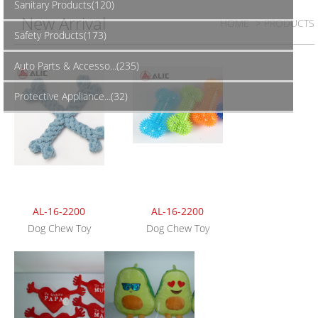
Sanitary Products(120)
New Arrival
HOME
> PRODUCTS
Safety Products(173)
Auto Parts & Accesso...(235)
Protective Appliance...(32)
AL-16-2200
AL-16-2200
Dog Chew Toy
Dog Chew Toy