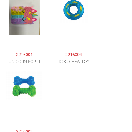
2216001
2216004
UNICORN POP-IT
DOG CHEW TOY
2216003