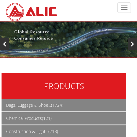
PRODUCTS
Bags, Luggage & Shoe...(1724)
Chemical Products(121)
Construction & Light...(218)