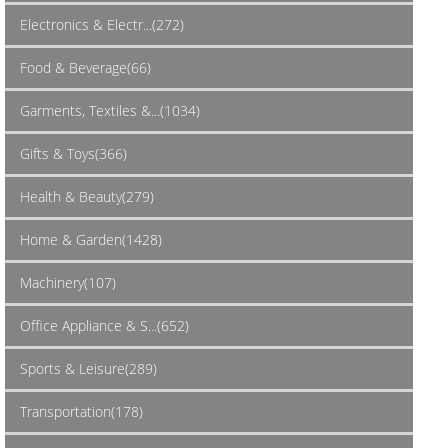
Electronics & Electr...(272)
Food & Beverage(66)
Garments, Textiles &...(1034)
Gifts & Toys(366)
Health & Beauty(279)
Home & Garden(1428)
Machinery(107)
Office Appliance & S...(652)
Sports & Leisure(289)
Transportation(178)