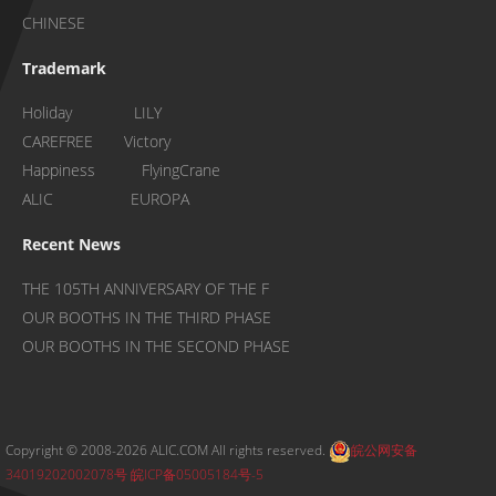
CHINESE
Trademark
Holiday LILY
CAREFREE Victory
Happiness FlyingCrane
ALIC EUROPA
Recent News
THE 105TH ANNIVERSARY OF THE F
OUR BOOTHS IN THE THIRD PHASE
OUR BOOTHS IN THE SECOND PHASE
Copyright © 2008-2026 ALIC.COM All rights reserved.
皖公网安备
34019202002078号
皖ICP备05005184号-5