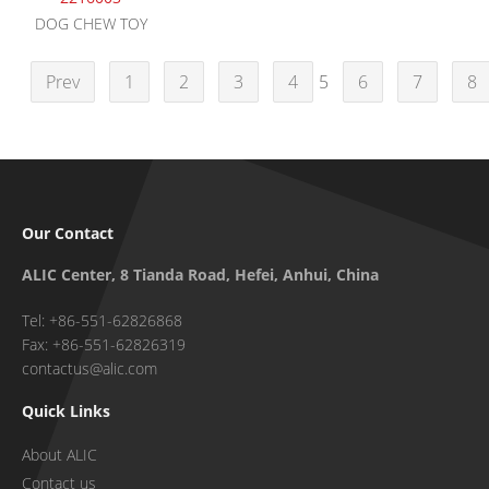
DOG CHEW TOY
Prev
1
2
3
4
5
6
7
8
Our Contact
ALIC Center, 8 Tianda Road, Hefei, Anhui, China
Tel: +86-551-62826868
Fax: +86-551-62826319
contactus@alic.com
Quick Links
About ALIC
Contact us