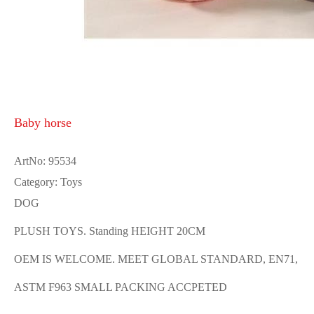
Baby horse
ArtNo: 95534
Category: Toys
DOG
PLUSH TOYS. Standing HEIGHT 20CM
OEM IS WELCOME. MEET GLOBAL STANDARD, EN71,
ASTM F963 SMALL PACKING ACCPETED