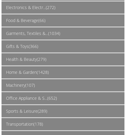
Electronics & Electr...(272)
Food & Beverage(66)
Garments, Textiles &...(1034)
Gifts & Toys(366)
Health & Beauty(279)
Home & Garden(1428)
Machinery(107)
Office Appliance & S...(652)
Sports & Leisure(289)
Transportation(178)