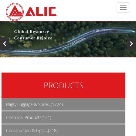
PRODUCTS
Bags, Luggage & Shoe...(1724)
Chemical Products(121)
Construction & Light...(218)