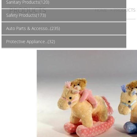
Sanitary Products(120)
PRODUCTS
HOME
> PRODUCTS
Safety Products(173)
Auto Parts & Accesso...(235)
Protective Appliance...(32)