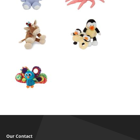
Our Contact