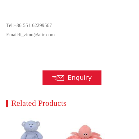
Tel:+86-551-62299567
Email:li_zimu@alic.com
Related Products