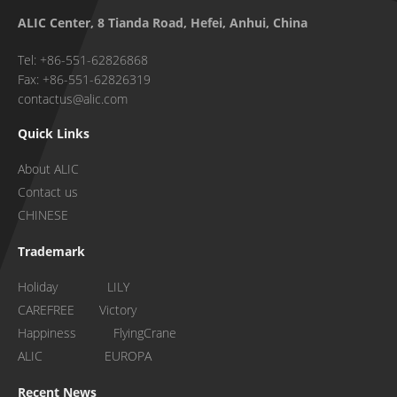
ALIC Center, 8 Tianda Road, Hefei, Anhui, China
Tel: +86-551-62826868
Fax: +86-551-62826319
contactus@alic.com
Quick Links
About ALIC
Contact us
CHINESE
Trademark
Holiday LILY
CAREFREE Victory
Happiness FlyingCrane
ALIC EUROPA
Recent News