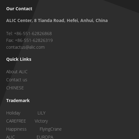
Our Contact
ALIC Center, 8 Tianda Road, Hefei, Anhui, China
Tel: +86-551-62826868
Fax: +86-551-62826319
contactus@alic.com
Quick Links
About ALIC
Contact us
CHINESE
Trademark
Holiday LILY
CAREFREE Victory
Happiness FlyingCrane
ALIC EUROPA