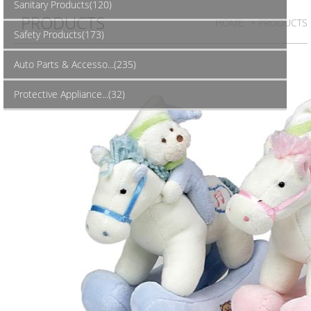
Sanitary Products(120)
PRODUCTS
HOME
> PRODUCTS
Safety Products(173)
Auto Parts & Accesso...(235)
Protective Appliance...(32)