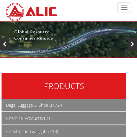
PRODUCTS
Bags, Luggage & Shoe...(1724)
Chemical Products(121)
Construction & Light...(218)