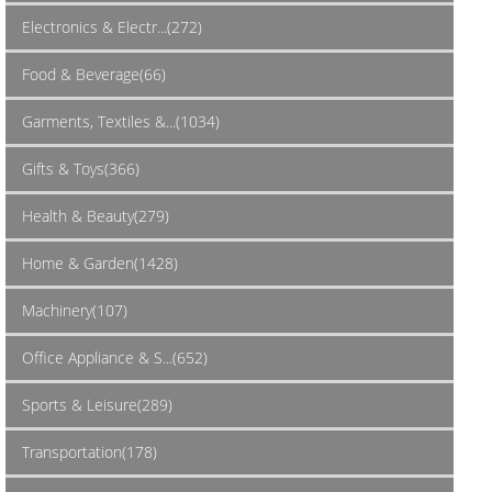
Electronics & Electr...(272)
Food & Beverage(66)
Garments, Textiles &...(1034)
Gifts & Toys(366)
Health & Beauty(279)
Home & Garden(1428)
Machinery(107)
Office Appliance & S...(652)
Sports & Leisure(289)
Transportation(178)