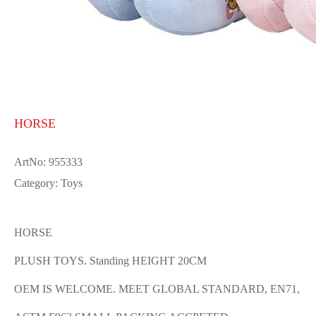
HORSE
ArtNo: 955333
Category: Toys
HORSE
PLUSH TOYS. Standing HEIGHT 20CM
OEM IS WELCOME. MEET GLOBAL STANDARD, EN71,