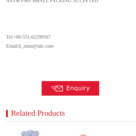
ASTM F963 SMALL PACKING ACCPETED
Tel:+86-551-62299567
Email:li_zimu@alic.com
Related Products