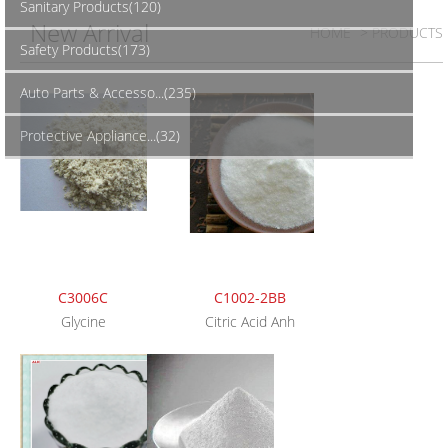
Sanitary Products(120)
New Arrival
HOME
> PRODUCTS
Safety Products(173)
Auto Parts & Accesso...(235)
Protective Appliance...(32)
C3006C
C1002-2BB
Glycine
Citric Acid Anh