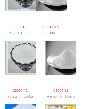
C50012
C30122ES
Vitamin C /L- A
L-Isoleucine
C6001-12
C8004-23
Potassium sorba
Ammonium Bicarb