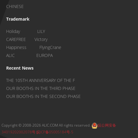
CHINESE
Trademark
Holiday LILY
CAREFREE Victory
Happiness FlyingCrane
ALIC EUROPA
Recent News
THE 105TH ANNIVERSARY OF THE F
OUR BOOTHS IN THE THIRD PHASE
OUR BOOTHS IN THE SECOND PHASE
Copyright © 2008-2026 ALIC.COM All rights reserved.
皖公网安备
34019202002078号
皖ICP备05005184号-5