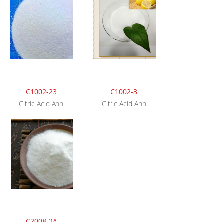
C1002-23
C1002-3
Citric Acid Anh
Citric Acid Anh
C2008-2A