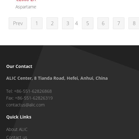
Aspartame
Prev
1
2
3
4
5
6
7
8
Our Contact
ALIC Center, 8 Tianda Road, Hefei, Anhui, China
Tel: +86-551-62826868
Fax: +86-551-62826319
contactus@alic.com
Quick Links
About ALIC
Contact us