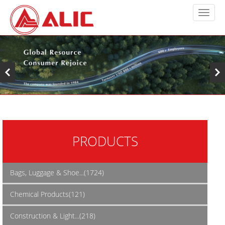
PRODUCTS
Bags, Luggage & Shoe...(1724)
Chemical Products(121)
Construction & Light...(218)