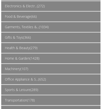
Electronics & Electr...(272)
Food & Beverage(66)
Garments, Textiles &...(1034)
Gifts & Toys(366)
Health & Beauty(279)
Home & Garden(1428)
Machinery(107)
Office Appliance & S...(652)
Sports & Leisure(289)
Transportation(178)