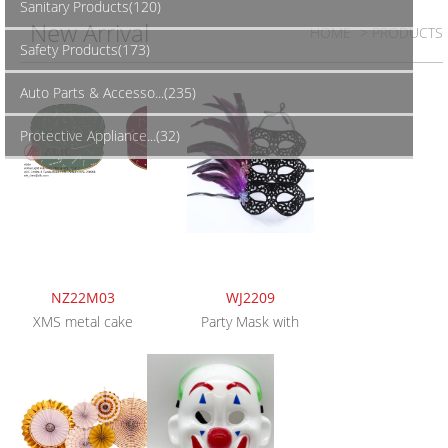
Sanitary Products(120)
New Arrival
HOME
> PRODUCTS
Safety Products(173)
Auto Parts & Accesso...(235)
Protective Appliance...(32)
NZ22M03
WJ2209
XMS metal cake
Party Mask with