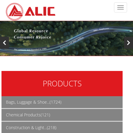
PRODUCTS
Bags, Luggage & Shoe...(1724)
Chemical Products(121)
Construction & Light...(218)