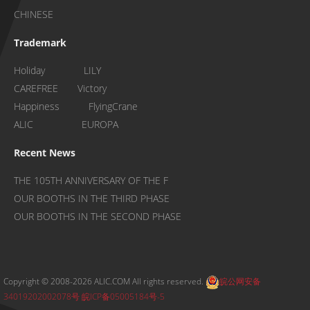
CHINESE
Trademark
Holiday LILY
CAREFREE Victory
Happiness FlyingCrane
ALIC EUROPA
Recent News
THE 105TH ANNIVERSARY OF THE F
OUR BOOTHS IN THE THIRD PHASE
OUR BOOTHS IN THE SECOND PHASE
Copyright © 2008-2026 ALIC.COM All rights reserved.
皖公网安备
34019202002078号
皖ICP备05005184号-5