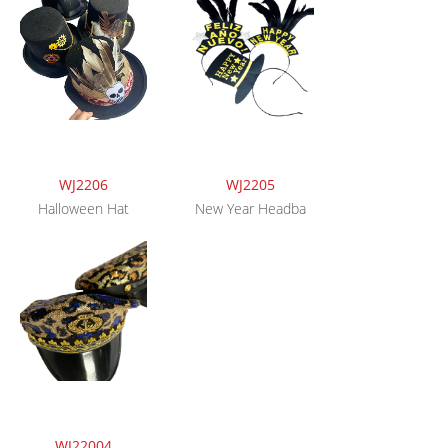
WJ2206
WJ2205
Halloween Hat
New Year Headba
WJ22004