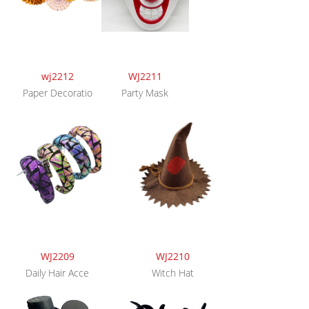
wj2212
WJ2211
Paper Decoratio
Party Mask
WJ2209
WJ2210
Daily Hair Acce
Witch Hat