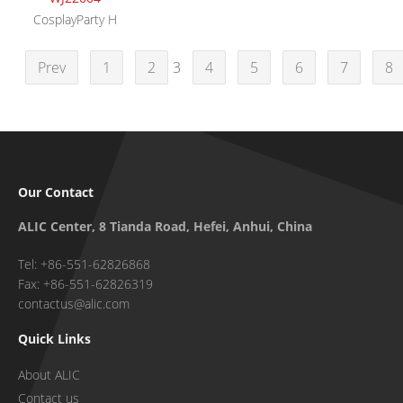
CosplayParty H
Prev
1
2
3
4
5
6
7
8
Our Contact
ALIC Center, 8 Tianda Road, Hefei, Anhui, China
Tel: +86-551-62826868
Fax: +86-551-62826319
contactus@alic.com
Quick Links
About ALIC
Contact us