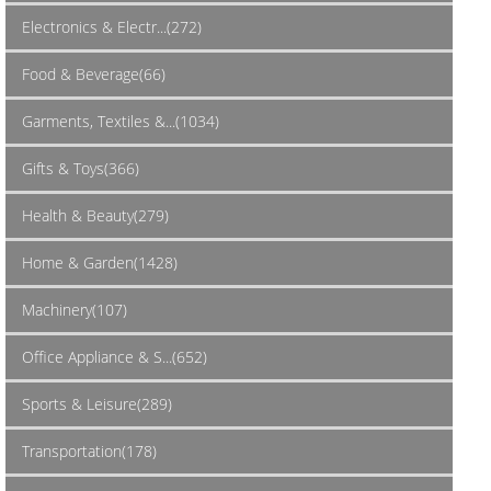
Electronics & Electr...(272)
Food & Beverage(66)
Garments, Textiles &...(1034)
Gifts & Toys(366)
Health & Beauty(279)
Home & Garden(1428)
Machinery(107)
Office Appliance & S...(652)
Sports & Leisure(289)
Transportation(178)