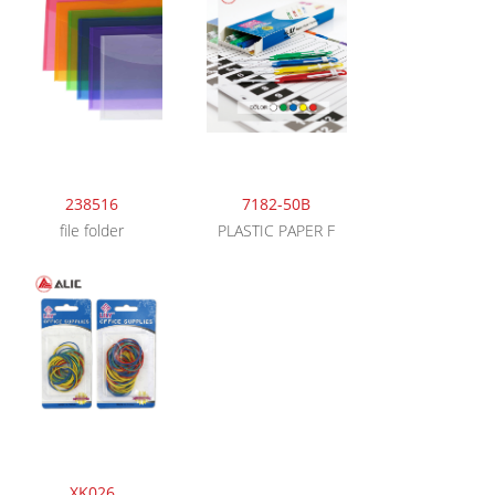
238516
7182-50B
file folder
PLASTIC PAPER F
XK026