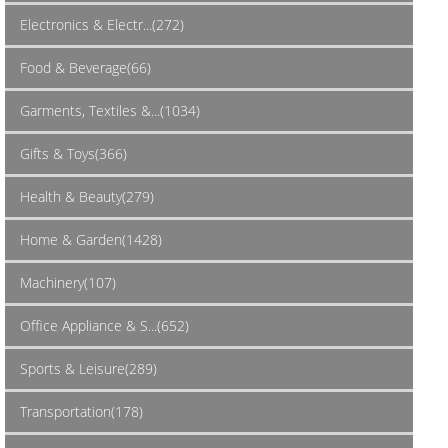
Electronics & Electr...(272)
Food & Beverage(66)
Garments, Textiles &...(1034)
Gifts & Toys(366)
Health & Beauty(279)
Home & Garden(1428)
Machinery(107)
Office Appliance & S...(652)
Sports & Leisure(289)
Transportation(178)