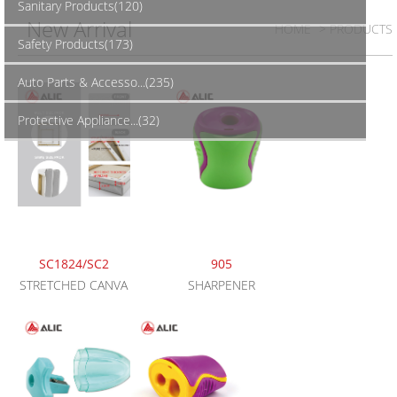
Sanitary Products(120)
New Arrival
HOME
> PRODUCTS
Safety Products(173)
Auto Parts & Accesso...(235)
Protective Appliance...(32)
SC1824/SC2
905
STRETCHED CANVA
SHARPENER