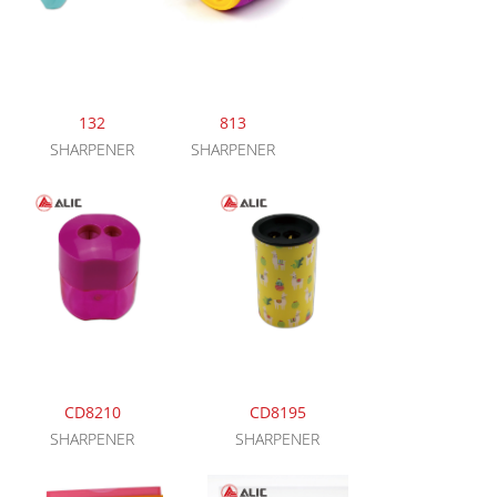
132
813
SHARPENER
SHARPENER
CD8210
CD8195
SHARPENER
SHARPENER