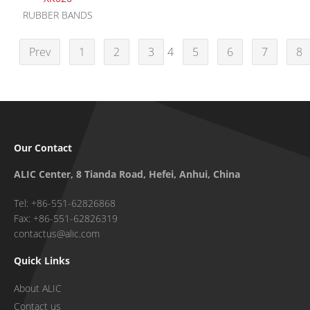
RUBBER BANDS
Prev
1
2
3
4
5
6
7
8
Our Contact
ALIC Center, 8 Tianda Road, Hefei, Anhui, China
Tel: +86-551-62826868
Fax: +86-551-62826319
contactus@alic.com
Quick Links
About ALIC
Contact us