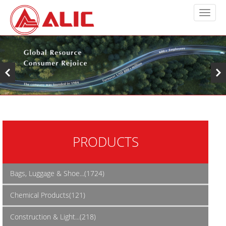
PRODUCTS
Bags, Luggage & Shoe...(1724)
Chemical Products(121)
Construction & Light...(218)