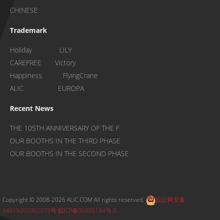
CHINESE
Trademark
Holiday LILY
CAREFREE Victory
Happiness FlyingCrane
ALIC EUROPA
Recent News
THE 105TH ANNIVERSARY OF THE F
OUR BOOTHS IN THE THIRD PHASE
OUR BOOTHS IN THE SECOND PHASE
Copyright © 2008-2026 ALIC.COM All rights reserved.
皖公网安备
34019202002078号
皖ICP备05005184号-5