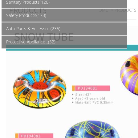
Sanitary Products(120)
PRODUCTS
HOME
> PRODUCTS
Safety Products(173)
Auto Parts & Accesso...(235)
Protective Appliance...(32)