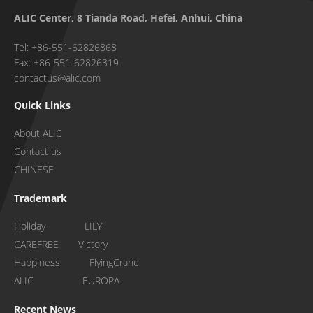
ALIC Center, 8 Tianda Road, Hefei, Anhui, China
Tel: +86-551-62826868
Fax: +86-551-62826319
contactus@alic.com
Quick Links
About ALIC
Contact us
CHINESE
Trademark
Holiday LILY
CAREFREE Victory
Happiness FlyingCrane
ALIC EUROPA
Recent News