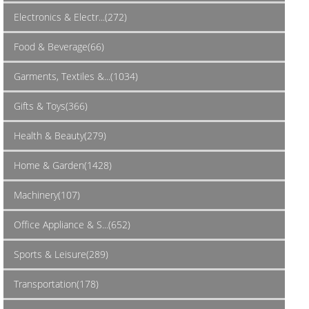
Electronics & Electr...(272)
Food & Beverage(66)
Garments, Textiles &...(1034)
Gifts & Toys(366)
Health & Beauty(279)
Home & Garden(1428)
Machinery(107)
Office Appliance & S...(652)
Sports & Leisure(289)
Transportation(178)