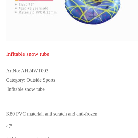
Infltable snow tube
ArtNo: AH24WT003
Category: Outside Sports
Infltable snow tube
K80 PVC material, anti scratch and anti-frozen
47'