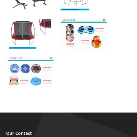
Our Contact