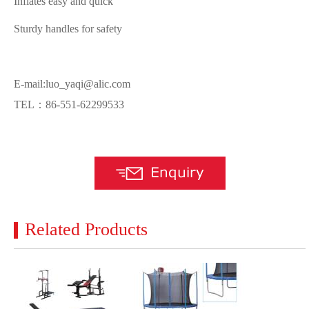
Inflates easy and quick
Sturdy handles for safety
E-mail:luo_yaqi@alic.com
TEL：86-551-62299533
Related Products