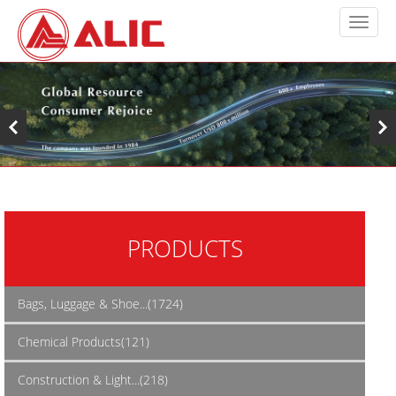
PRODUCTS
Bags, Luggage & Shoe...(1724)
Chemical Products(121)
Construction & Light...(218)