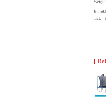
Weight l
E-mail:
TEL：86
Rel