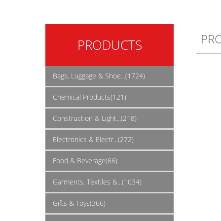
PR
PRODUCTS
Bags, Luggage & Shoe...(1724)
Chemical Products(121)
Construction & Light...(218)
Electronics & Electr...(272)
Food & Beverage(66)
Garments, Textiles &...(1034)
Gifts & Toys(366)