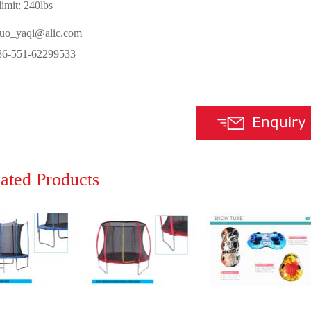
imit: 240lbs
luo_yaqi@alic.com
-551-62299533
ated Products