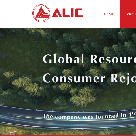
HOME
PRO