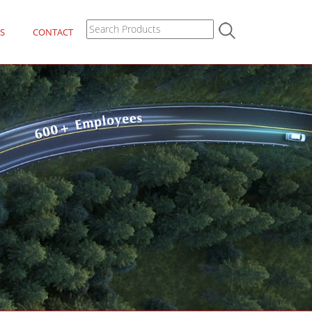
S
CONTACT