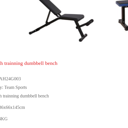
th trainning dumbbell bench
 AH24G003
y: Team Sports
h trainning dumbbell bench
136x66x145cm
24KG