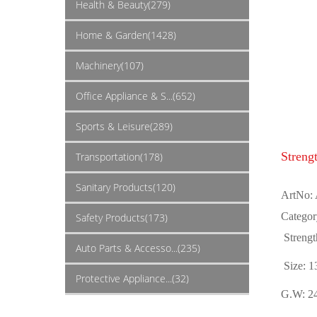
Health & Beauty(279)
Home & Garden(1428)
Machinery(107)
Office Appliance & S...(652)
Sports & Leisure(289)
Streng
Transportation(178)
Sanitary Products(120)
ArtNo:
Categor
Safety Products(173)
Strengt
Auto Parts & Accesso...(235)
Size: 
Protective Appliance...(32)
G.W: 