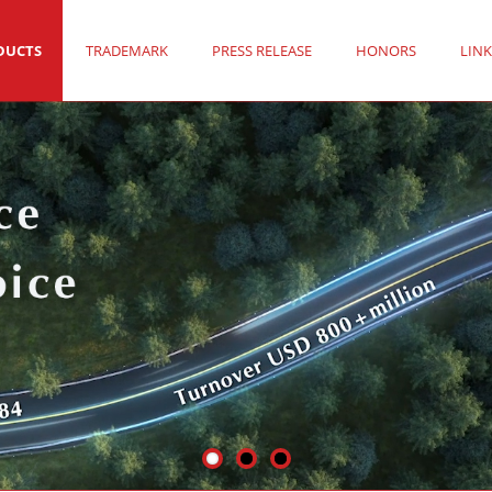
DUCTS
TRADEMARK
PRESS RELEASE
HONORS
LINK