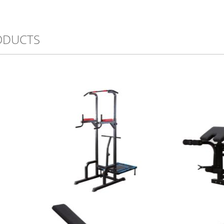
ODUCTS