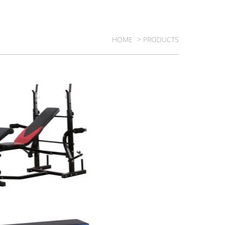
HOME
> PRODUCTS