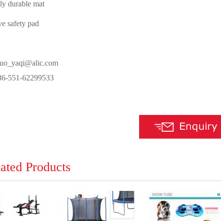
bly durable mat
ve safety pad
luo_yaqi@alic.com
-551-62299533
ated Products