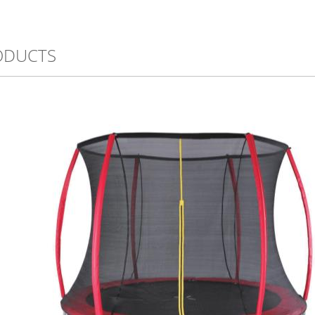
ODUCTS