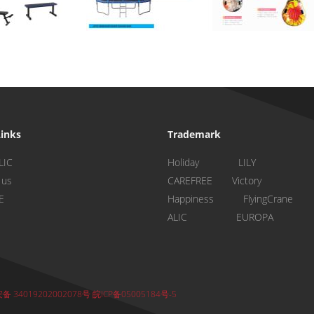
Links
Trademark
LIC
Holiday LILY
 us
CAREFREE Victory
E
Happiness FlyingCrane
ALIC EUROPA
 34019202002078号
皖ICP备05005184号-5