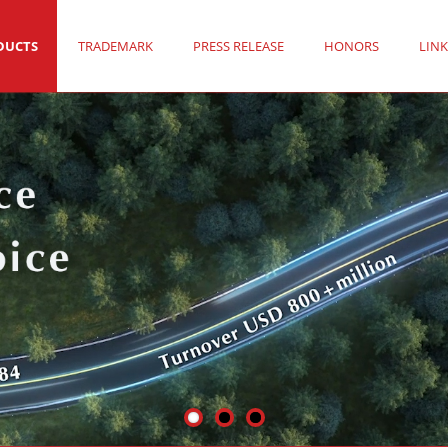
DUCTS
TRADEMARK
PRESS RELEASE
HONORS
LINK