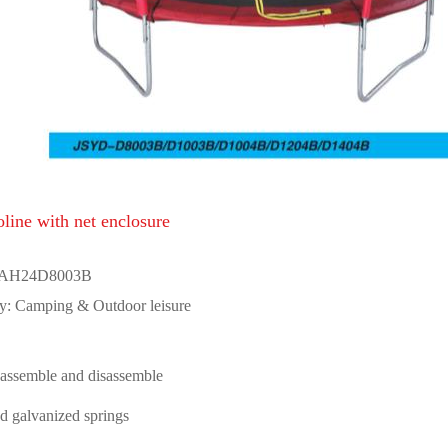
line with net enclosure
 AH24D8003B
y: Camping & Outdoor leisure
 assemble and disassemble
d galvanized springs