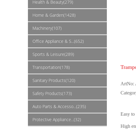
Health & Beauty(279)
Home & Garden(1428)
Machinery(107)
Office Appliance & S...(652)
Sports & Leisure(289)
Trampo
Transportation(178)
Sanitary Products(120)
ArtNo:
Categor
Safety Products(173)
Auto Parts & Accesso...(235)
Easy to
Protective Appliance...(32)
High en