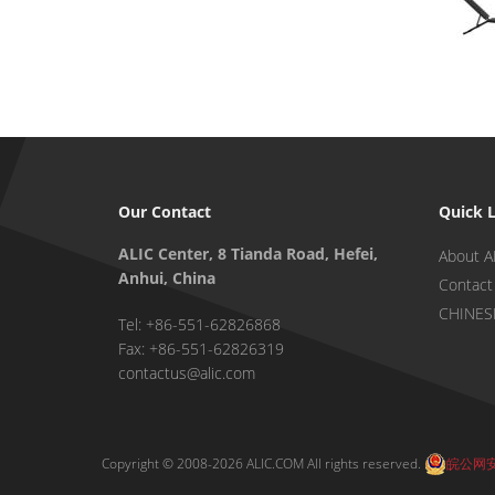
Our Contact
Quick 
ALIC Center, 8 Tianda Road, Hefei,
About A
Anhui, China
Contact
CHINES
Tel: +86-551-62826868
Fax: +86-551-62826319
contactus@alic.com
Copyright © 2008-2026 ALIC.COM All rights reserved.
皖公网安备