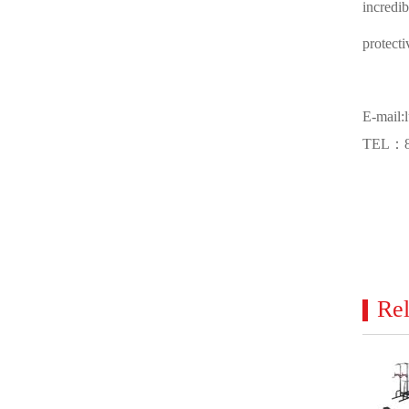
incredi
protecti
E-mail:
TEL：86
Rel