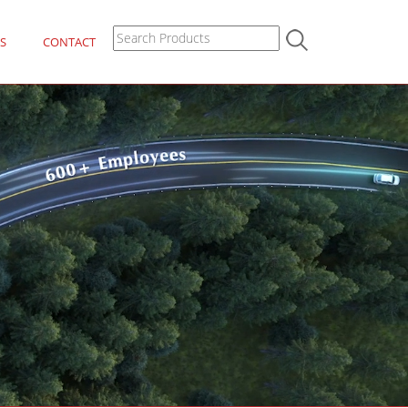
S
CONTACT