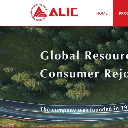
HOME
PRO