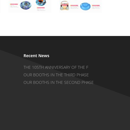
Recent News
THE 105TH ANNIVERSARY OF THE F
OUR BOOTHS IN THE THIRD PHASE
OUR BOOTHS IN THE SECOND PHASE