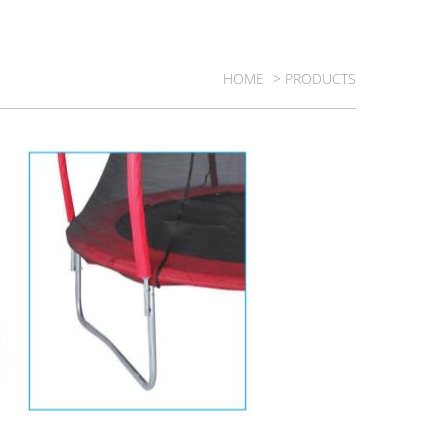
HOME
> PRODUCTS