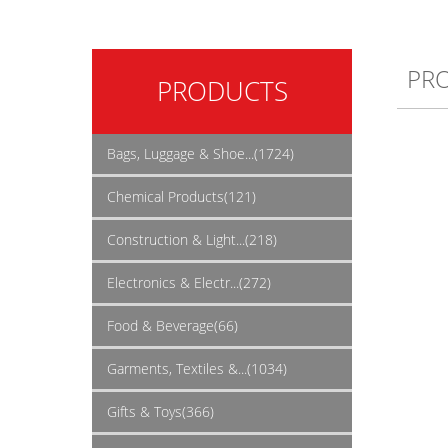
PR
PRODUCTS
Bags, Luggage & Shoe...(1724)
Chemical Products(121)
Construction & Light...(218)
Electronics & Electr...(272)
Food & Beverage(66)
Garments, Textiles &...(1034)
Gifts & Toys(366)